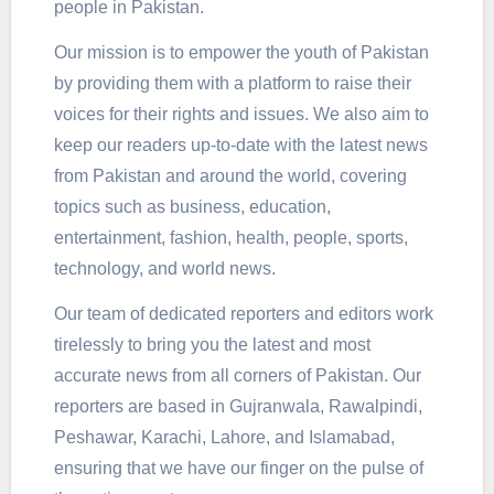
people in Pakistan.
Our mission is to empower the youth of Pakistan
by providing them with a platform to raise their
voices for their rights and issues. We also aim to
keep our readers up-to-date with the latest news
from Pakistan and around the world, covering
topics such as business, education,
entertainment, fashion, health, people, sports,
technology, and world news.
Our team of dedicated reporters and editors work
tirelessly to bring you the latest and most
accurate news from all corners of Pakistan. Our
reporters are based in Gujranwala, Rawalpindi,
Peshawar, Karachi, Lahore, and Islamabad,
ensuring that we have our finger on the pulse of