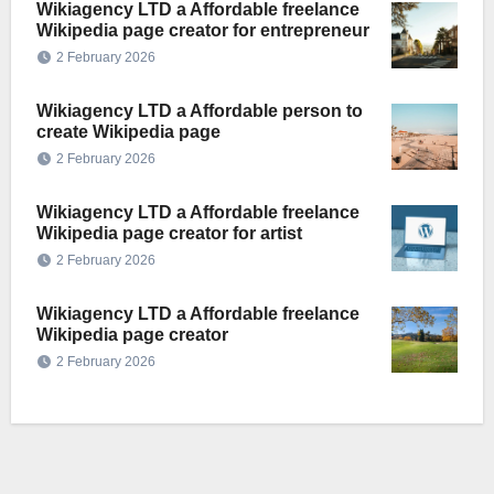
Wikiagency LTD a Affordable freelance
Wikipedia page creator for entrepreneur
2 February 2026
Wikiagency LTD a Affordable person to
create Wikipedia page
2 February 2026
Wikiagency LTD a Affordable freelance
Wikipedia page creator for artist
2 February 2026
Wikiagency LTD a Affordable freelance
Wikipedia page creator
2 February 2026