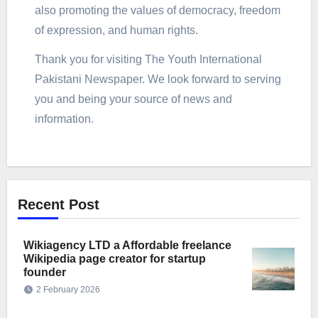
also promoting the values of democracy, freedom
of expression, and human rights.
Thank you for visiting The Youth International
Pakistani Newspaper. We look forward to serving
you and being your source of news and
information.
Recent Post
Wikiagency LTD a Affordable freelance
Wikipedia page creator for startup
founder
2 February 2026