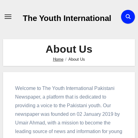
Skip
to
The Youth International
Content
About Us
Home
About Us
Welcome to The Youth International Pakistani
Newspaper, a platform that is dedicated to
providing a voice to the Pakistani youth. Our
newspaper was founded on 02 January 2019 by
Umair Ahmad, with a mission to become the
leading source of news and information for young