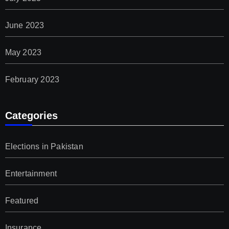
June 2023
May 2023
February 2023
Categories
Elections in Pakistan
Entertainment
Featured
Insurance