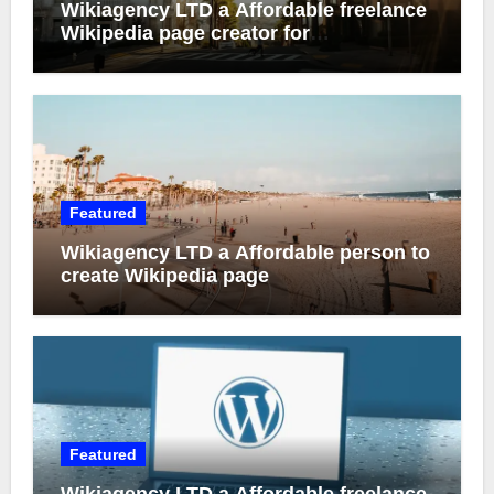
Wikiagency LTD a Affordable freelance
Wikipedia page creator for
entrepreneur
Featured
Wikiagency LTD a Affordable person to
create Wikipedia page
Featured
Wikiagency LTD a Affordable freelance