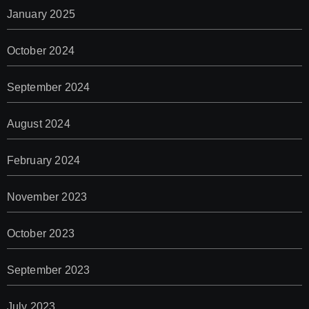
January 2025
October 2024
September 2024
August 2024
February 2024
November 2023
October 2023
September 2023
July 2023