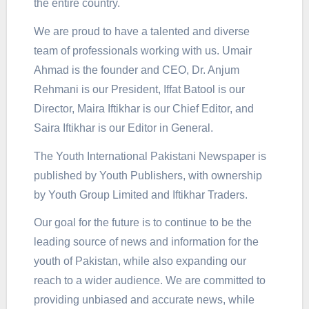
the entire country.
We are proud to have a talented and diverse
team of professionals working with us. Umair
Ahmad is the founder and CEO, Dr. Anjum
Rehmani is our President, Iffat Batool is our
Director, Maira Iftikhar is our Chief Editor, and
Saira Iftikhar is our Editor in General.
The Youth International Pakistani Newspaper is
published by Youth Publishers, with ownership
by Youth Group Limited and Iftikhar Traders.
Our goal for the future is to continue to be the
leading source of news and information for the
youth of Pakistan, while also expanding our
reach to a wider audience. We are committed to
providing unbiased and accurate news, while