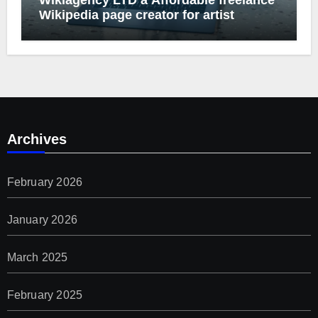
Wikipedia page creator for artist
Archives
February 2026
January 2026
March 2025
February 2025