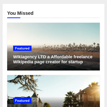
You Missed
Featured
Wikiagency LTD a Affordable freelance
Wikipedia page creator for startup
founder
Featured