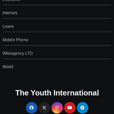
Interiors
Loans
Mobile Phone
Wikiagency LTD
World
The Youth International