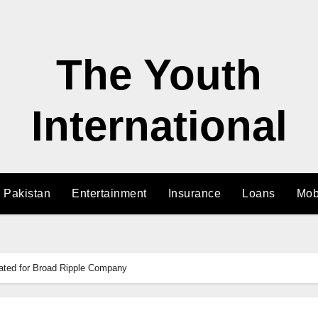
The Youth
International
n Pakistan
Entertainment
Insurance
Loans
Mob
lated for Broad Ripple Company