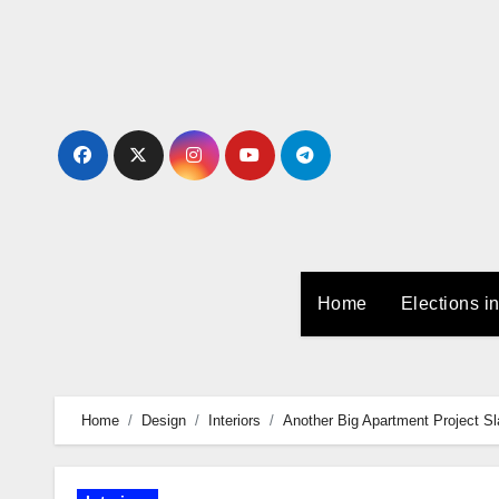
Skip
to
Content
Home
Elections i
Home
Design
Interiors
Another Big Apartment Project S