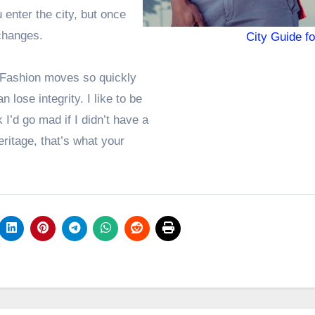
enter the city, but once
 changes.
City Guide f
 Fashion moves so quickly
 lose integrity. I like to be
k I’d go mad if I didn’t have a
eritage, that’s what your