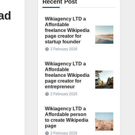
Recent Post
ad
Wikiagency LTD a
Affordable
freelance Wikipedia
page creator for
startup founder
2 February 2026
Wikiagency LTD a
Affordable
freelance Wikipedia
page creator for
entrepreneur
2 February 2026
Wikiagency LTD a
Affordable person
to create Wikipedia
page
2 February 2026