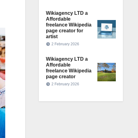
Wikiagency LTD a
Affordable
freelance Wikipedia
page creator for
artist
2 February 2026
Wikiagency LTD a
Affordable
freelance Wikipedia
page creator
2 February 2026