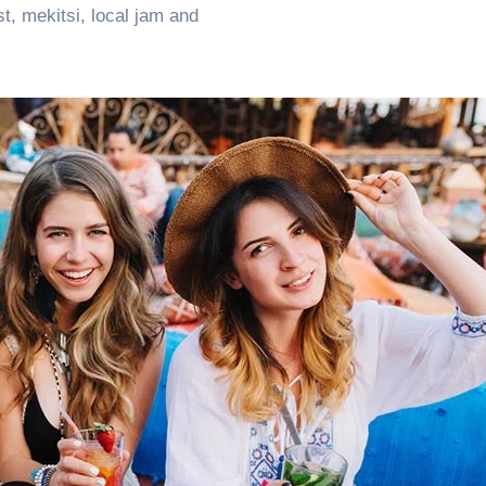
, mekitsi, local jam and