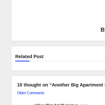
B
Related Post
10 thought on “Another Big Apartment 
Comment
Older Comments
navigation