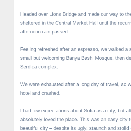
Headed over Lions Bridge and made our way to th
sheltered in the Central Market Hall until the recurr
afternoon rain passed.
Feeling refreshed after an espresso, we walked a s
small but welcoming Banya Bashi Mosque, then de
Serdica complex.
We were exhausted after a long day of travel, so 
hotel and crashed.
I had low expectations about Sofia as a city, but aft
absolutely loved the place. This was an easy city t
beautiful city – despite its ugly, staunch and stoli