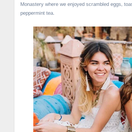
Monastery where we enjoyed scrambled eggs, toast
peppermint tea.