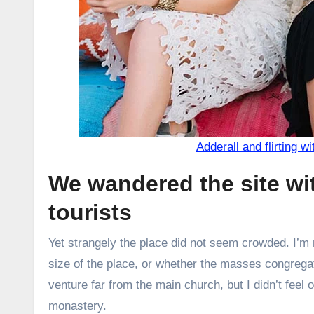
Adderall and flirting wi
We wandered the site wi
tourists
Yet strangely the place did not seem crowded. I’m n
size of the place, or whether the masses congregat
venture far from the main church, but I didn’t feel
monastery.