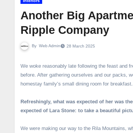
Interiors
Another Big Apartmen
Ripple Company
By
Web Admin
28 March 2025
We woke reasonably late following the feast and free flowing wine the night
before. After gathering ourselves and our packs, 
homestay family’s small dining room for breakfast.
Refreshingly, what was expected of her was the
expected of Lara Stone: to take a beautiful pict
We were making our way to the Rila Mountains, whe