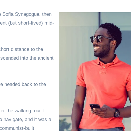
e Sofia Synagogue, then
ent (but short-lived) mid-
hort distance to the
scended into the ancient
we headed back to the
er the walking tour I
o navigate, and it was a
d communist-built