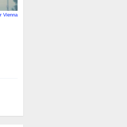
or Vienna