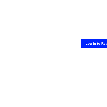
Log in to Re