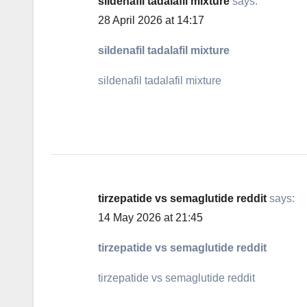
sildenafil tadalafil mixture
says:
28 April 2026 at 14:17
sildenafil tadalafil mixture
sildenafil tadalafil mixture
tirzepatide vs semaglutide reddit
says:
14 May 2026 at 21:45
tirzepatide vs semaglutide reddit
tirzepatide vs semaglutide reddit