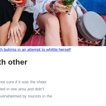
th bulimia in an attempt to whittle herself
th other
ot sure if it was the sheer
ed in one area and didn’t
 overwhelmed by tourists in the