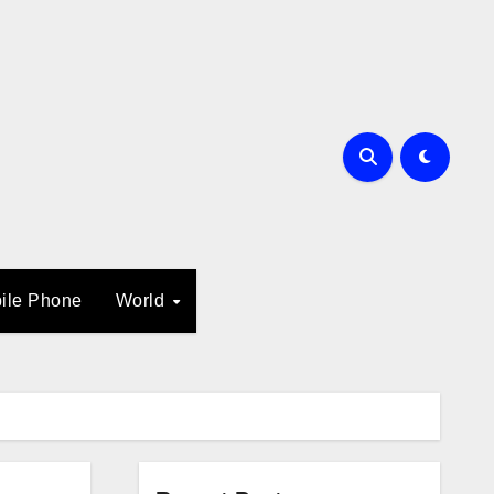
ile Phone
World