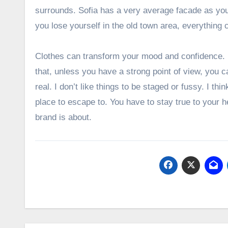
surrounds. Sofia has a very average facade as you 
you lose yourself in the old town area, everything
Clothes can transform your mood and confidence.
that, unless you have a strong point of view, you can
real. I don’t like things to be staged or fussy. I thin
place to escape to. You have to stay true to your h
brand is about.