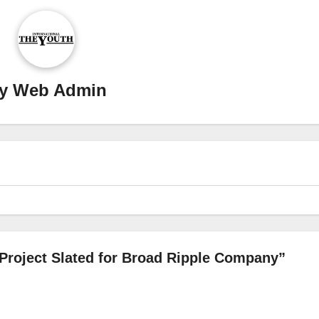
y
Web Admin
Project Slated for Broad Ripple Company”