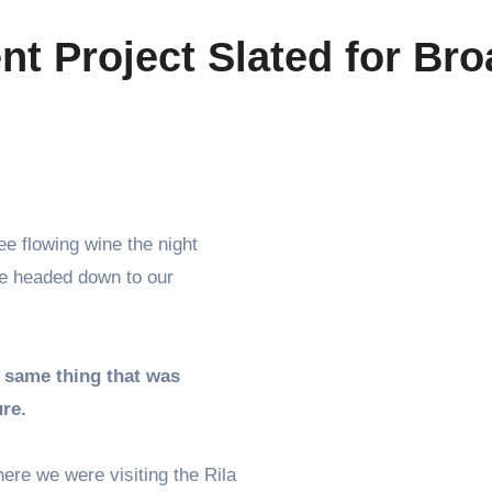
t Project Slated for Bro
we headed down to our
 same thing that was
ure.
re we were visiting the Rila