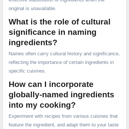
original is unavailable.
What is the role of cultural
significance in naming
ingredients?
Names often carry cultural history and significance,
reflecting the importance of certain ingredients in
specific cuisines.
How can I incorporate
globally-named ingredients
into my cooking?
Experiment with recipes from various cuisines that
feature the ingredient, and adapt them to your taste