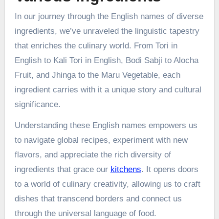
In our journey through the English names of diverse
ingredients, we’ve unraveled the linguistic tapestry
that enriches the culinary world. From Tori in
English to Kali Tori in English, Bodi Sabji to Alocha
Fruit, and Jhinga to the Maru Vegetable, each
ingredient carries with it a unique story and cultural
significance.
Understanding these English names empowers us
to navigate global recipes, experiment with new
flavors, and appreciate the rich diversity of
ingredients that grace our
kitchens
. It opens doors
to a world of culinary creativity, allowing us to craft
dishes that transcend borders and connect us
through the universal language of food.