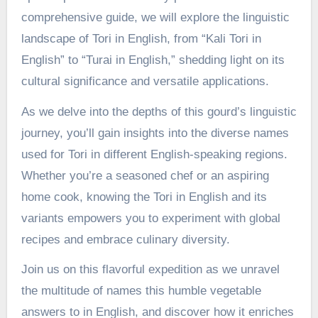
comprehensive guide, we will explore the linguistic
landscape of Tori in English, from “Kali Tori in
English” to “Turai in English,” shedding light on its
cultural significance and versatile applications.
As we delve into the depths of this gourd’s linguistic
journey, you’ll gain insights into the diverse names
used for Tori in different English-speaking regions.
Whether you’re a seasoned chef or an aspiring
home cook, knowing the Tori in English and its
variants empowers you to experiment with global
recipes and embrace culinary diversity.
Join us on this flavorful expedition as we unravel
the multitude of names this humble vegetable
answers to in English, and discover how it enriches