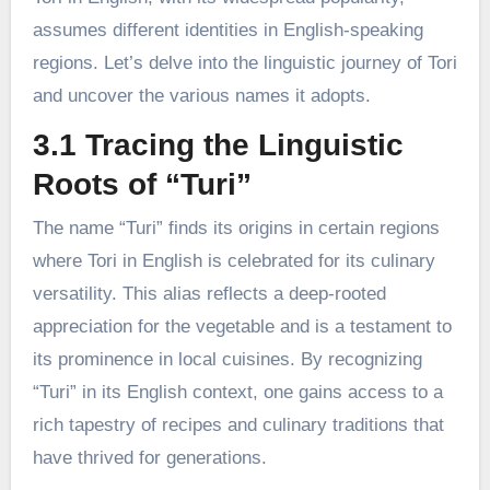
assumes different identities in English-speaking
regions. Let’s delve into the linguistic journey of Tori
and uncover the various names it adopts.
3.1 Tracing the Linguistic
Roots of “Turi”
The name “Turi” finds its origins in certain regions
where Tori in English is celebrated for its culinary
versatility. This alias reflects a deep-rooted
appreciation for the vegetable and is a testament to
its prominence in local cuisines. By recognizing
“Turi” in its English context, one gains access to a
rich tapestry of recipes and culinary traditions that
have thrived for generations.