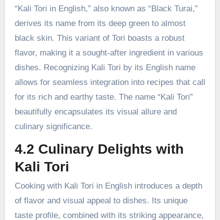
“Kali Tori in English,” also known as “Black Turai,”
derives its name from its deep green to almost
black skin. This variant of Tori boasts a robust
flavor, making it a sought-after ingredient in various
dishes. Recognizing Kali Tori by its English name
allows for seamless integration into recipes that call
for its rich and earthy taste. The name “Kali Tori”
beautifully encapsulates its visual allure and
culinary significance.
4.2 Culinary Delights with
Kali Tori
Cooking with Kali Tori in English introduces a depth
of flavor and visual appeal to dishes. Its unique
taste profile, combined with its striking appearance,