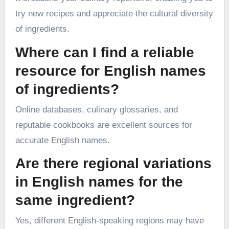
try new recipes and appreciate the cultural diversity
of ingredients.
Where can I find a reliable
resource for English names
of ingredients?
Online databases, culinary glossaries, and
reputable cookbooks are excellent sources for
accurate English names.
Are there regional variations
in English names for the
same ingredient?
Yes, different English-speaking regions may have