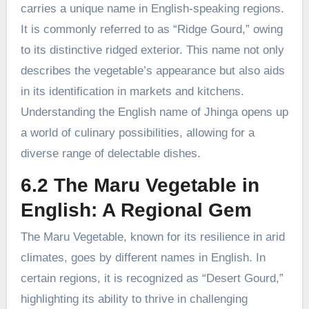
carries a unique name in English-speaking regions.
It is commonly referred to as “Ridge Gourd,” owing
to its distinctive ridged exterior. This name not only
describes the vegetable’s appearance but also aids
in its identification in markets and kitchens.
Understanding the English name of Jhinga opens up
a world of culinary possibilities, allowing for a
diverse range of delectable dishes.
6.2 The Maru Vegetable in
English: A Regional Gem
The Maru Vegetable, known for its resilience in arid
climates, goes by different names in English. In
certain regions, it is recognized as “Desert Gourd,”
highlighting its ability to thrive in challenging