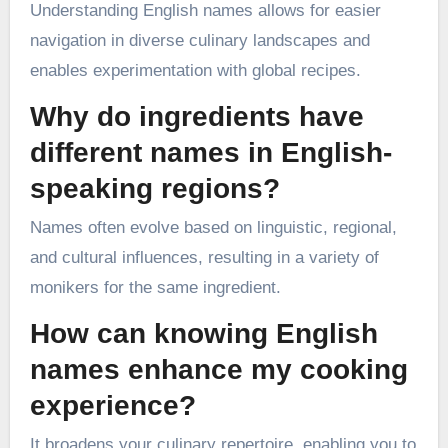
Understanding English names allows for easier
navigation in diverse culinary landscapes and
enables experimentation with global recipes.
Why do ingredients have
different names in English-
speaking regions?
Names often evolve based on linguistic, regional,
and cultural influences, resulting in a variety of
monikers for the same ingredient.
How can knowing English
names enhance my cooking
experience?
It broadens your culinary repertoire, enabling you to