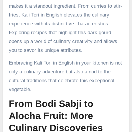
makes it a standout ingredient. From curries to stir-
fries, Kali Tori in English elevates the culinary
experience with its distinctive characteristics.
Exploring recipes that highlight this dark gourd
opens up a world of culinary creativity and allows
you to savor its unique attributes.
Embracing Kali Tori in English in your kitchen is not
only a culinary adventure but also a nod to the
cultural traditions that celebrate this exceptional
vegetable.
From Bodi Sabji to
Alocha Fruit: More
Culinary Discoveries