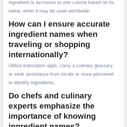
ingredient is exclusive to one cuisine based on its
name, when it may be used worldwide.
How can I ensure accurate
ingredient names when
traveling or shopping
internationally?
Utilize translation apps, carry a culinary glossary,
or seek assistance from locals or store personnel
to identify ingredients.
Do chefs and culinary
experts emphasize the
importance of knowing
ingredient names?