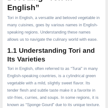
English”
Tori in English, a versatile and beloved vegetable in
many cuisines, goes by various names in English-
speaking regions. Understanding these names
allows us to navigate the culinary world with ease.
1.1 Understanding Tori and
Its Varieties
Tori in English, often referred to as “Turai” in many
English-speaking countries, is a cylindrical green
vegetable with a mild, slightly sweet flavor. Its
tender flesh and subtle taste make it a favorite in
stir-fries, curries, and soups. In some regions, it is
known as “Sponge Gourd” due to its unique texture.