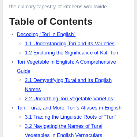
the culinary tapestry of kitchens worldwide.
Table of Contents
Decoding “Tori in English”
1.1 Understanding Tori and Its Varieties
1.2 Exploring the Significance of Kali Tori
Tori Vegetable in English: A Comprehensive
Guide
2.1 Demystifying Turai and Its English
Names
2.2 Unearthing Tori Vegetable Varieties
Turi, Turai, and More: Tori’s Aliases in English
3.1 Tracing the Linguistic Roots of “Turi”
3.2 Navigating the Names of Turai
Vegetables in English Vernaculars