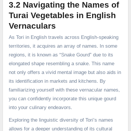
3.2 Navigating the Names of
Turai Vegetables in English
Vernaculars
As Tori in English travels across English-speaking
territories, it acquires an array of names. In some
regions, it is known as “Snake Gourd” due to its
elongated shape resembling a snake. This name
not only offers a vivid mental image but also aids in
its identification in markets and kitchens. By
familiarizing yourself with these vernacular names,
you can confidently incorporate this unique gourd
into your culinary endeavors.
Exploring the linguistic diversity of Tori’s names
allows for a deeper understanding of its cultural