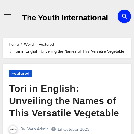
Skip
to
The Youth International
Content
Home
World
Featured
Tori in English: Unveiling the Names of This Versatile Vegetable
Featured
Tori in English:
Unveiling the Names of
This Versatile Vegetable
By
Web Admin
19 October 2023