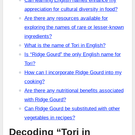
Can learning English names enhance my
appreciation for cultural diversity in food?
Are there any resources available for
exploring the names of rare or lesser-known
ingredients?
What is the name of Tori in English?
Is “Ridge Gourd” the only English name for
Tori?
How can I incorporate Ridge Gourd into my
cooking?
Are there any nutritional benefits associated
with Ridge Gourd?
Can Ridge Gourd be substituted with other
vegetables in recipes?
Decoding “Tori in