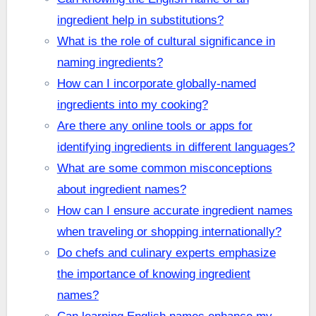
ingredient help in substitutions?
What is the role of cultural significance in
naming ingredients?
How can I incorporate globally-named
ingredients into my cooking?
Are there any online tools or apps for
identifying ingredients in different languages?
What are some common misconceptions
about ingredient names?
How can I ensure accurate ingredient names
when traveling or shopping internationally?
Do chefs and culinary experts emphasize
the importance of knowing ingredient
names?