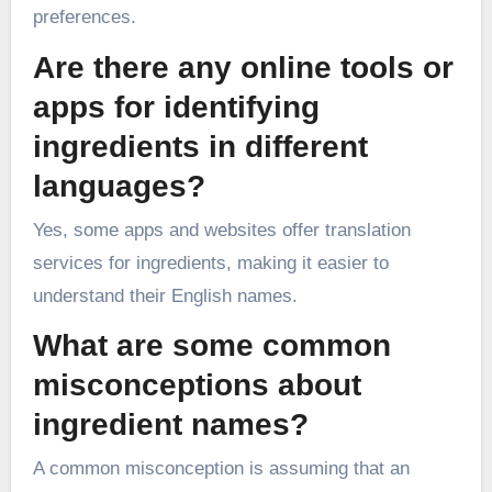
preferences.
Are there any online tools or
apps for identifying
ingredients in different
languages?
Yes, some apps and websites offer translation
services for ingredients, making it easier to
understand their English names.
What are some common
misconceptions about
ingredient names?
A common misconception is assuming that an