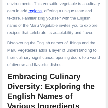
environments. This versatile vegetable is a culinary
gem in arid
regions
, offering a unique taste and
texture. Familiarizing yourself with the English
name of the Maru Vegetable invites you to explore
recipes that celebrate its adaptability and flavor.
Discovering the English names of Jhinga and the
Maru Vegetables adds a layer of understanding to
their culinary significance, opening doors to a world
of diverse and flavorful dishes.
Embracing Culinary
Diversity: Exploring the
English Names of
Various Ingredients