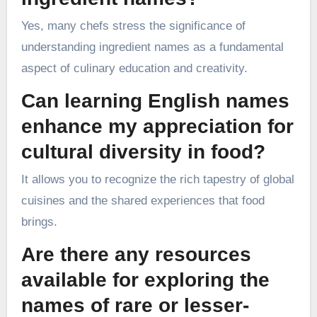
Yes, many chefs stress the significance of
understanding ingredient names as a fundamental
aspect of culinary education and creativity.
Can learning English names
enhance my appreciation for
cultural diversity in food?
It allows you to recognize the rich tapestry of global
cuisines and the shared experiences that food
brings.
Are there any resources
available for exploring the
names of rare or lesser-