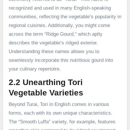
recognized and used in many English-speaking
communities, reflecting the vegetable’s popularity in
regional cuisines. Additionally, you might come
across the term “Ridge Gourd,” which aptly
describes the vegetable’s ridged exterior.
Understanding these names allows you to
seamlessly incorporate this nutritious gourd into
your culinary repertoire.
2.2 Unearthing Tori
Vegetable Varieties
Beyond Turai, Tori in English comes in various
forms, each with its own unique characteristics.
The “Smooth Luffa” variety, for example, features