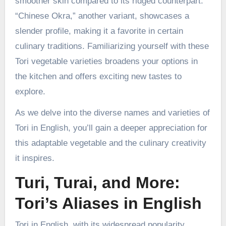
smoother skin compared to its ridged counterpart.
“Chinese Okra,” another variant, showcases a
slender profile, making it a favorite in certain
culinary traditions. Familiarizing yourself with these
Tori vegetable varieties broadens your options in
the kitchen and offers exciting new tastes to
explore.
As we delve into the diverse names and varieties of
Tori in English, you’ll gain a deeper appreciation for
this adaptable vegetable and the culinary creativity
it inspires.
Turi, Turai, and More:
Tori’s Aliases in English
Tori in English, with its widespread popularity,