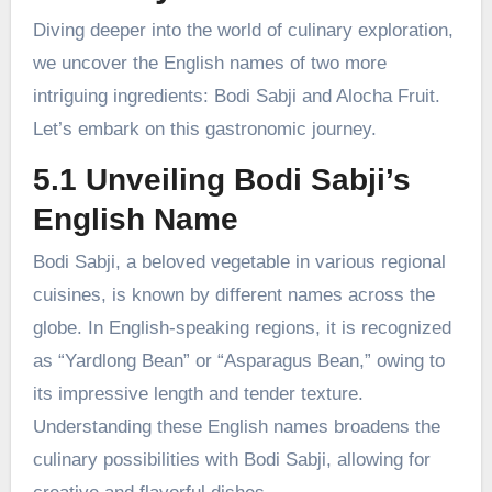
Diving deeper into the world of culinary exploration,
we uncover the English names of two more
intriguing ingredients: Bodi Sabji and Alocha Fruit.
Let’s embark on this gastronomic journey.
5.1 Unveiling Bodi Sabji’s
English Name
Bodi Sabji, a beloved vegetable in various regional
cuisines, is known by different names across the
globe. In English-speaking regions, it is recognized
as “Yardlong Bean” or “Asparagus Bean,” owing to
its impressive length and tender texture.
Understanding these English names broadens the
culinary possibilities with Bodi Sabji, allowing for