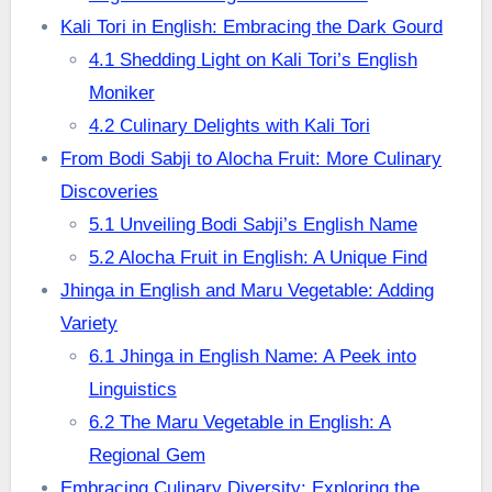
Kali Tori in English: Embracing the Dark Gourd
4.1 Shedding Light on Kali Tori’s English
Moniker
4.2 Culinary Delights with Kali Tori
From Bodi Sabji to Alocha Fruit: More Culinary
Discoveries
5.1 Unveiling Bodi Sabji’s English Name
5.2 Alocha Fruit in English: A Unique Find
Jhinga in English and Maru Vegetable: Adding
Variety
6.1 Jhinga in English Name: A Peek into
Linguistics
6.2 The Maru Vegetable in English: A
Regional Gem
Embracing Culinary Diversity: Exploring the