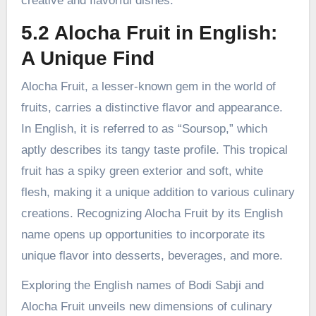
creative and flavorful dishes.
5.2 Alocha Fruit in English:
A Unique Find
Alocha Fruit, a lesser-known gem in the world of
fruits, carries a distinctive flavor and appearance.
In English, it is referred to as “Soursop,” which
aptly describes its tangy taste profile. This tropical
fruit has a spiky green exterior and soft, white
flesh, making it a unique addition to various culinary
creations. Recognizing Alocha Fruit by its English
name opens up opportunities to incorporate its
unique flavor into desserts, beverages, and more.
Exploring the English names of Bodi Sabji and
Alocha Fruit unveils new dimensions of culinary