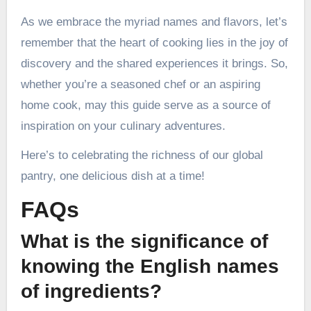
As we embrace the myriad names and flavors, let’s
remember that the heart of cooking lies in the joy of
discovery and the shared experiences it brings. So,
whether you’re a seasoned chef or an aspiring
home cook, may this guide serve as a source of
inspiration on your culinary adventures.
Here’s to celebrating the richness of our global
pantry, one delicious dish at a time!
FAQs
What is the significance of
knowing the English names
of ingredients?