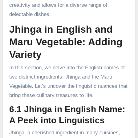
creativity and allows for a diverse range of
delectable dishes.
Jhinga in English and
Maru Vegetable: Adding
Variety
In this section, we delve into the English names of
two distinct ingredients: Jhinga and the Maru
Vegetable. Let’s uncover the linguistic nuances that
bring these culinary treasures to life.
6.1 Jhinga in English Name:
A Peek into Linguistics
Jhinga, a cherished ingredient in many cuisines,