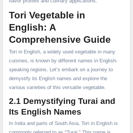
flavor profiles and culinary applications.
Tori Vegetable in
English: A
Comprehensive Guide
Tori in English, a widely used vegetable in many
cuisines, is known by different names in English-
speaking regions. Let’s embark on a journey to
demystify its English names and explore the
various varieties of this versatile vegetable.
2.1 Demystifying Turai and
Its English Names
In India and parts of South Asia, Tori in English is
commonly referred to as “Turai.” This name is