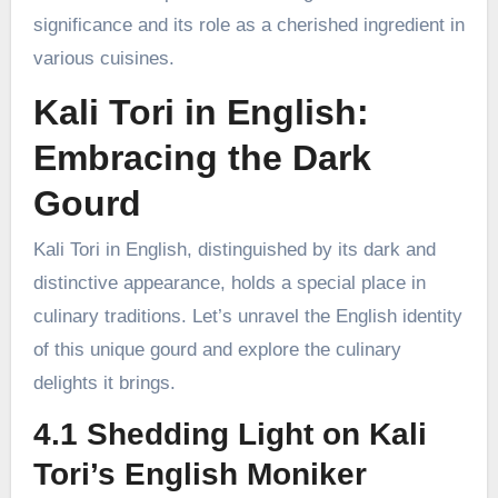
significance and its role as a cherished ingredient in
various cuisines.
Kali Tori in English:
Embracing the Dark
Gourd
Kali Tori in English, distinguished by its dark and
distinctive appearance, holds a special place in
culinary traditions. Let’s unravel the English identity
of this unique gourd and explore the culinary
delights it brings.
4.1 Shedding Light on Kali
Tori’s English Moniker