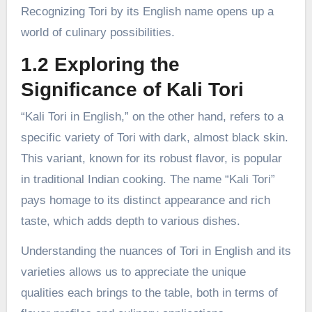
Recognizing Tori by its English name opens up a
world of culinary possibilities.
1.2 Exploring the
Significance of Kali Tori
“Kali Tori in English,” on the other hand, refers to a
specific variety of Tori with dark, almost black skin.
This variant, known for its robust flavor, is popular
in traditional Indian cooking. The name “Kali Tori”
pays homage to its distinct appearance and rich
taste, which adds depth to various dishes.
Understanding the nuances of Tori in English and its
varieties allows us to appreciate the unique
qualities each brings to the table, both in terms of