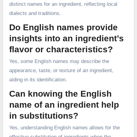
distinct names for an ingredient, reflecting local
dialects and traditions.
Do English names provide
insights into an ingredient’s
flavor or characteristics?
Yes, some English names may describe the
appearance, taste, or texture of an ingredient,
aiding in its identification.
Can knowing the English
name of an ingredient help
in substitutions?
Yes, understanding English names allows for the
effective substitution of ingredients when the