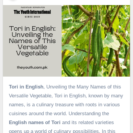
Tori in English
, Unveiling the Many Names of this
Versatile Vegetable, Tori in English, known by many
names, is a culinary treasure with roots in various
cuisines around the world. Understanding the
English names of Tori
and its related varieties
opens up a world of culinary possibilities. In this