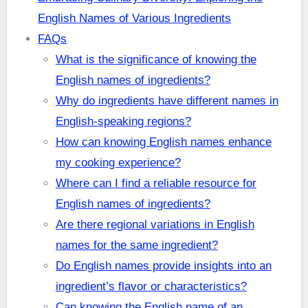
English Names of Various Ingredients
FAQs
What is the significance of knowing the
English names of ingredients?
Why do ingredients have different names in
English-speaking regions?
How can knowing English names enhance
my cooking experience?
Where can I find a reliable resource for
English names of ingredients?
Are there regional variations in English
names for the same ingredient?
Do English names provide insights into an
ingredient’s flavor or characteristics?
Can knowing the English name of an